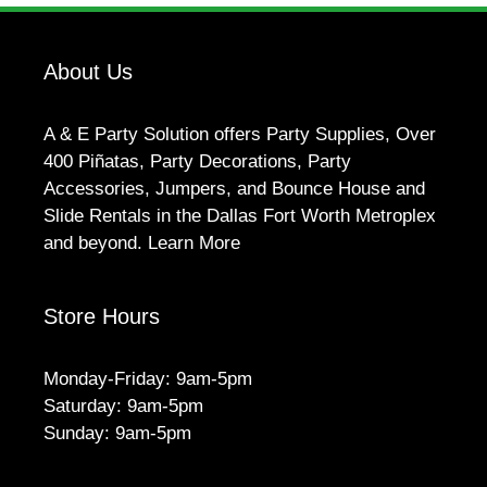
About Us
A & E Party Solution offers Party Supplies, Over
400 Piñatas, Party Decorations, Party
Accessories, Jumpers, and Bounce House and
Slide Rentals in the Dallas Fort Worth Metroplex
and beyond.
Learn More
Store Hours
Monday-Friday: 9am-5pm
Saturday: 9am-5pm
Sunday: 9am-5pm