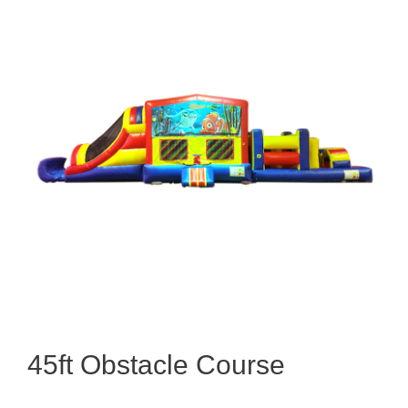
45ft Obstacle Course