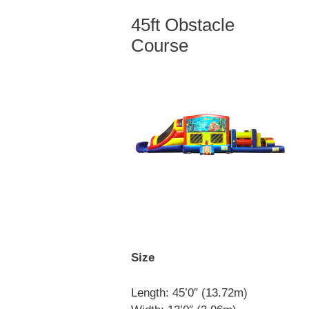
45ft Obstacle
Course
Size
Length: 45’0″ (13.72m)