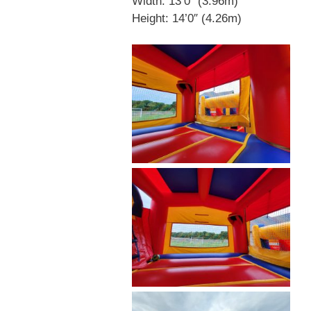
Width: 13’0″ (3.96m)
Height: 14’0″ (4.26m)