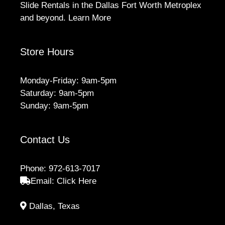
Slide Rentals in the Dallas Fort Worth Metroplex
and beyond.
Learn More
Store Hours
Monday-Friday: 9am-5pm
Saturday: 9am-5pm
Sunday: 9am-5pm
Contact Us
Phone:
972-613-7017
Email:
Click Here
Dallas, Texas