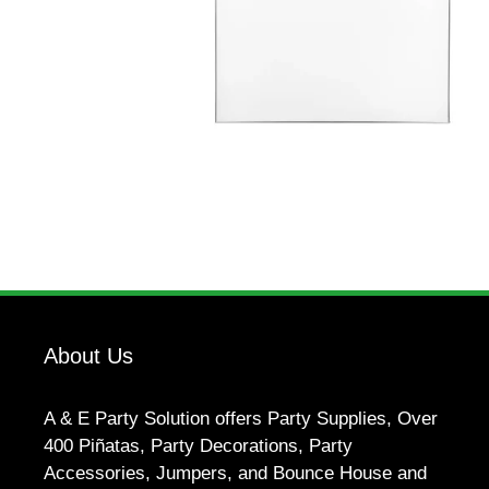
About Us
A & E Party Solution offers Party Supplies, Over
400 Piñatas, Party Decorations, Party
Accessories, Jumpers, and Bounce House and