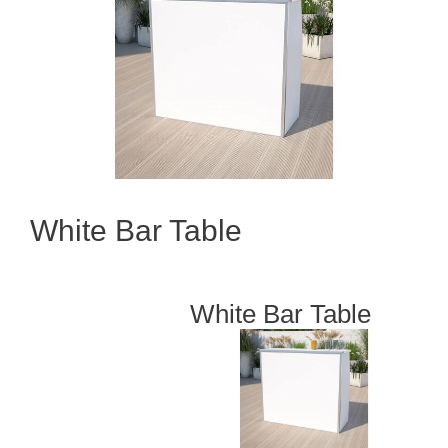
White Bar Table
White Bar Table