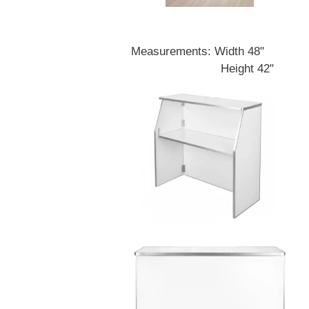
Measurements: Width 48"
Height 42"