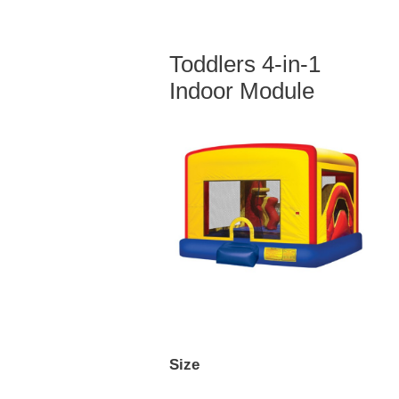
Toddlers 4-in-1
Indoor Module
Size