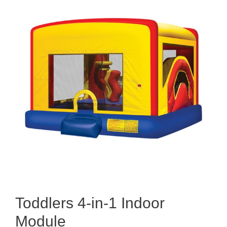
Toddlers 4-in-1 Indoor
Module