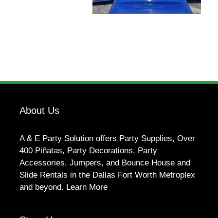
About Us
A & E Party Solution offers Party Supplies, Over
400 Piñatas, Party Decorations, Party
Accessories, Jumpers, and Bounce House and
Slide Rentals in the Dallas Fort Worth Metroplex
and beyond.
Learn More