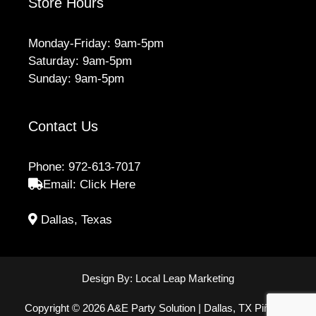
Store Hours
Monday-Friday: 9am-5pm
Saturday: 9am-5pm
Sunday: 9am-5pm
Contact Us
Phone:
972-613-7017
Email:
Click Here
Dallas, Texas
Design By:
Local Leap Marketing
Copyright © 2026 A&E Party Solution | Dallas, TX Piñatas,