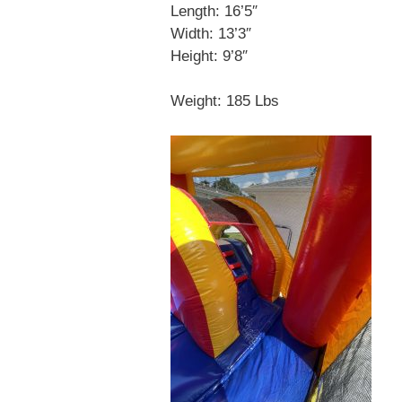
Length: 16’5″
Width: 13’3″
Height: 9’8″
Weight: 185 Lbs