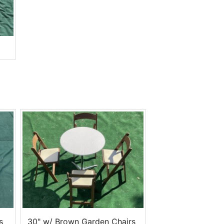
s
30" w/ Brown Garden Chairs