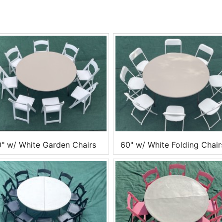
" w/ White Garden Chairs
60" w/ White Folding Chair