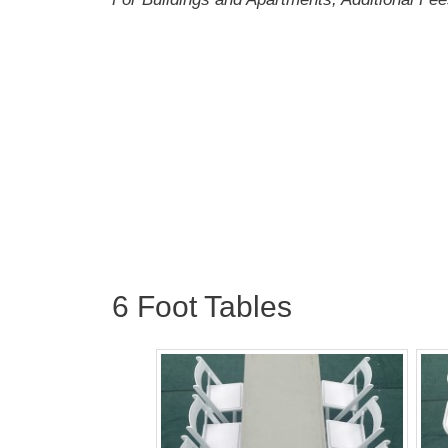
6 Foot Tables