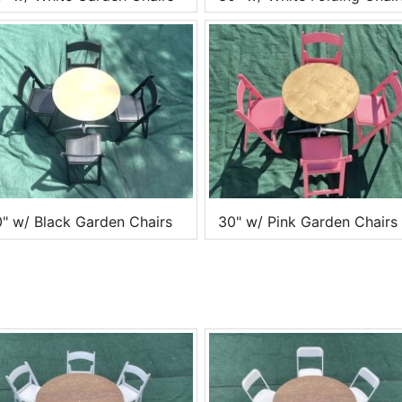
" w/ Black Garden Chairs
30" w/ Pink Garden Chairs