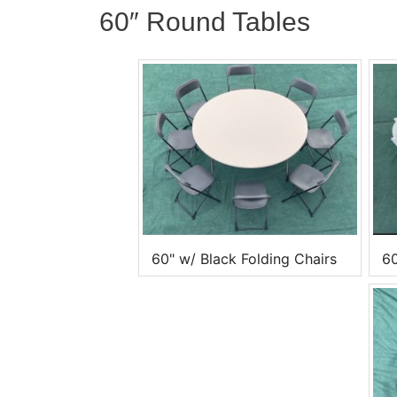
60″ Round Tables
60" w/ Black Folding Chairs
60