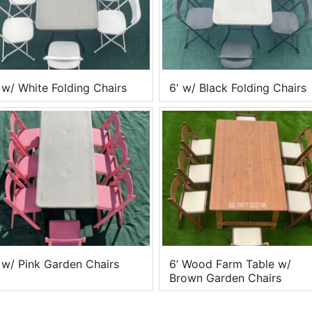
 w/ White Folding Chairs
6' w/ Black Folding Chairs
 w/ Pink Garden Chairs
6’ Wood Farm Table w/
Brown Garden Chairs