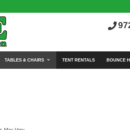
97
TABLES & CHAIRS
TENT RENTALS
BOUNCE 
es May Vary.