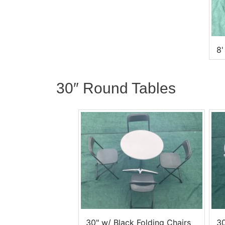
8'
30″ Round Tables
30" w/ Black Folding Chairs
30