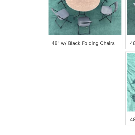
48" w/ Black Folding Chairs
48
48