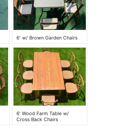
6' w/ Brown Garden Chairs
6’ Wood Farm Table w/
Cross Back Chairs