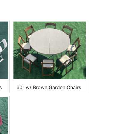
s
60" w/ Brown Garden Chairs