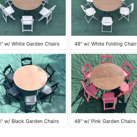
" w/ White Garden Chairs
48" w/ White Folding Chair
" w/ Black Garden Chairs
48" w/ Pink Garden Chairs