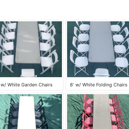
 w/ White Garden Chairs
8' w/ White Folding Chairs