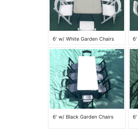
6' w/ White Garden Chairs
6'
6' w/ Black Garden Chairs
6'