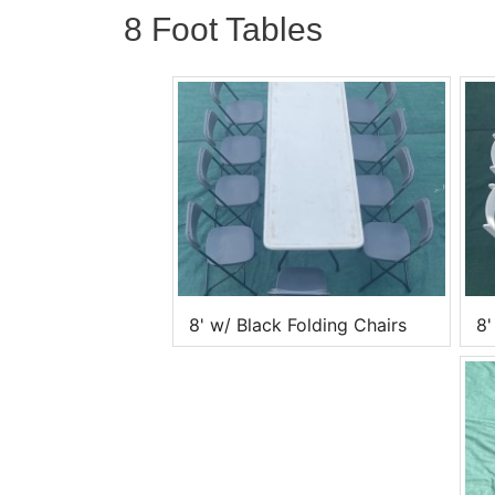
8 Foot Tables
8' w/ Black Folding Chairs
8'