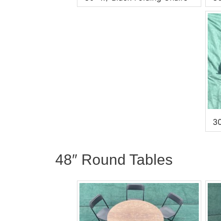
30
48″ Round Tables