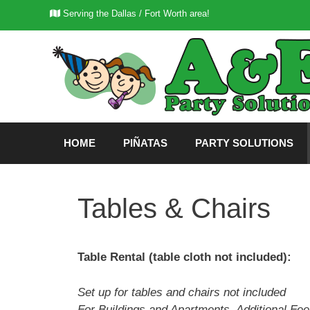
Skip
Serving the Dallas / Fort Worth area!
to
content
HOME
PIÑATAS
PARTY SOLUTIONS
Tables & Chairs
Table Rental (table cloth not included):
Set up for tables and chairs not included
For Buildings and Apartments, Additional Fe