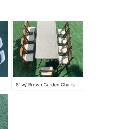
8' w/ Brown Garden Chairs