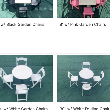
 w/ Black Garden Chairs
8' w/ Pink Garden Chairs
" w/ White Garden Chairs
30" w/ White Folding Chair