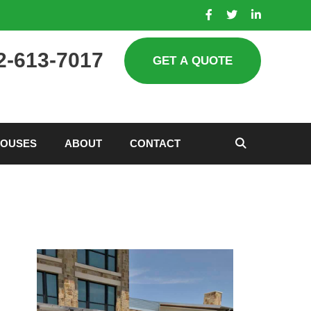
2-613-7017
HOUSES
ABOUT
CONTACT
SEARCH