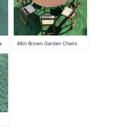
s
48in Brown Garden Chairs