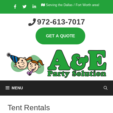
Skip
Serving the Dallas / Fort Worth area!
to
content
972-613-7017
MENU
Tent Rentals