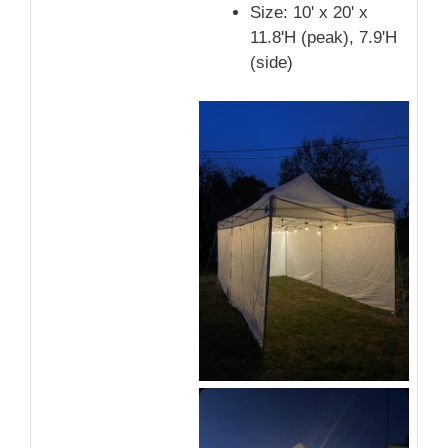
Size: 10' x 20' x
11.8'H (peak), 7.9'H
(side)