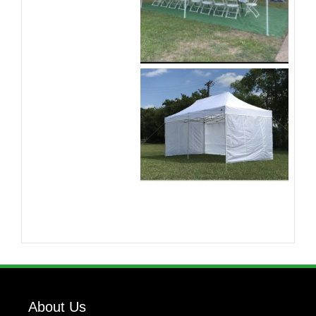
About Us