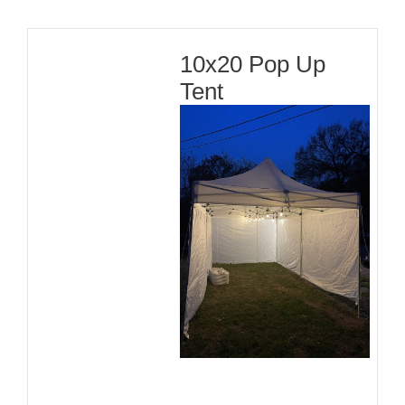
10x20 Pop Up
Tent