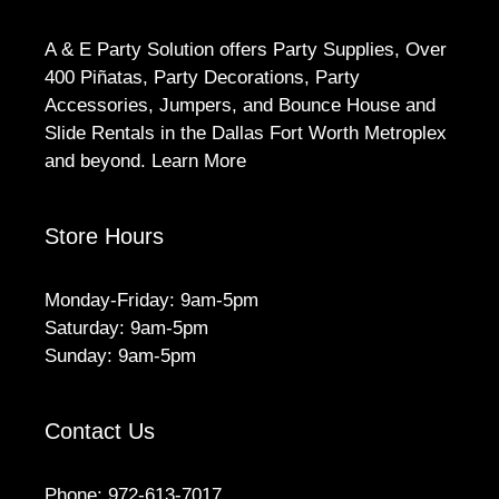
A & E Party Solution offers Party Supplies, Over
400 Piñatas, Party Decorations, Party
Accessories, Jumpers, and Bounce House and
Slide Rentals in the Dallas Fort Worth Metroplex
and beyond.
Learn More
Store Hours
Monday-Friday: 9am-5pm
Saturday: 9am-5pm
Sunday: 9am-5pm
Contact Us
Phone:
972-613-7017