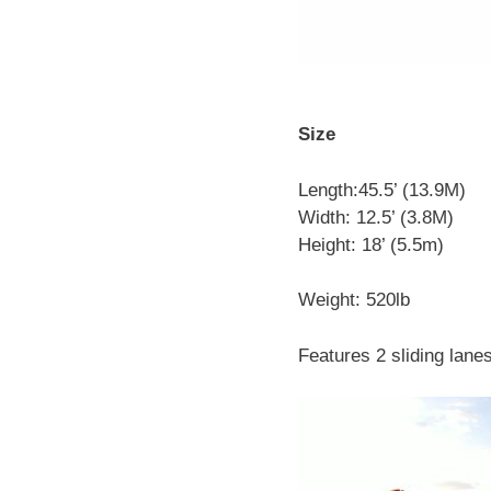
Size
Length:45.5’ (13.9M)
Width: 12.5’ (3.8M)
Height: 18’ (5.5m)
Weight: 520lb
Features 2 sliding lane