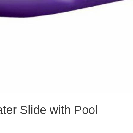
er Slide with Pool