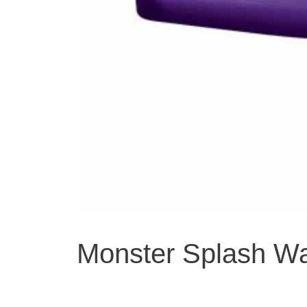
Monster Splash Wat