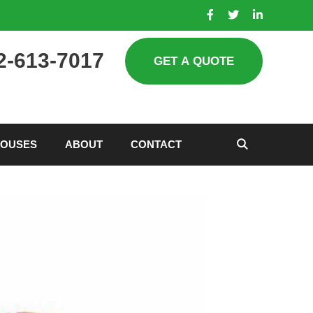
2-613-7017
HOUSES
ABOUT
CONTACT
SEARCH