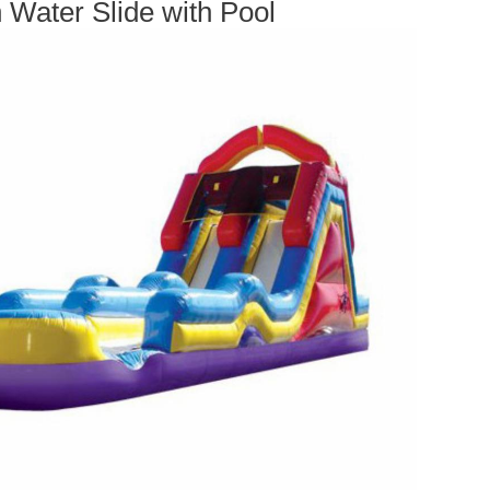
 Water Slide with Pool