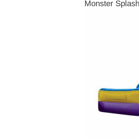
Monster Splash