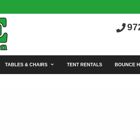
97
TABLES & CHAIRS
TENT RENTALS
BOUNCE 