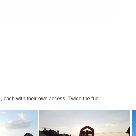
s, each with their own access. Twice the fun!